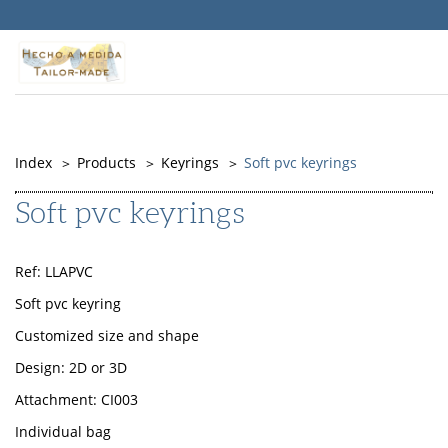
Warning
: Undefined property: Timber\PostQuery::$id in
/srv/vhost/objepub.com/home/html/src/themes/Memory/PostType
on line
141
Index
Products
Keyrings
Soft pvc keyrings
Soft pvc keyrings
Ref: LLAPVC
Soft pvc keyring
Customized size and shape
Design: 2D or 3D
Attachment: CI003
Individual bag