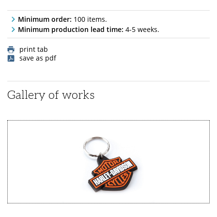
Minimum order:
100 items.
Minimum production lead time:
4-5 weeks.
print tab
save as pdf
Gallery of works