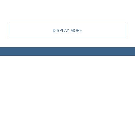
DISPLAY MORE